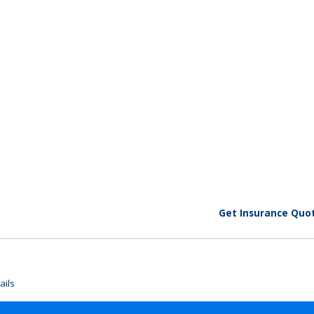
Get Insurance Quo
ails