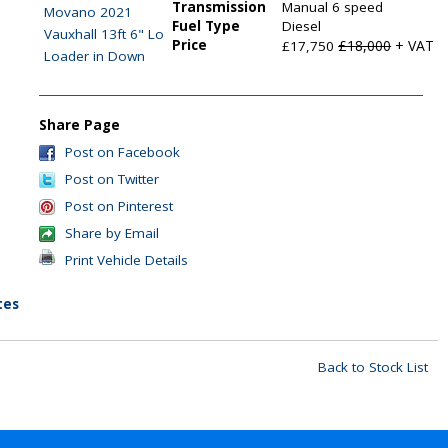
Transmission
Manual 6 speed
Fuel Type
Diesel
Price
£18,000
+ VAT
£17,750
Share Page
Post on Facebook
Post on Twitter
Post on Pinterest
Share by Email
Print Vehicle Details
tes
Back to Stock List