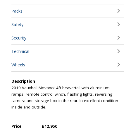
Packs
Safety
Security
Technical
Wheels
Description
2019 Vauxhall Movano14ft beavertail with aluminium
ramps, remote control winch, flashing lights, reversing
camera and storage box in the rear. In excellent condition
inside and outside.
Price
£12,950