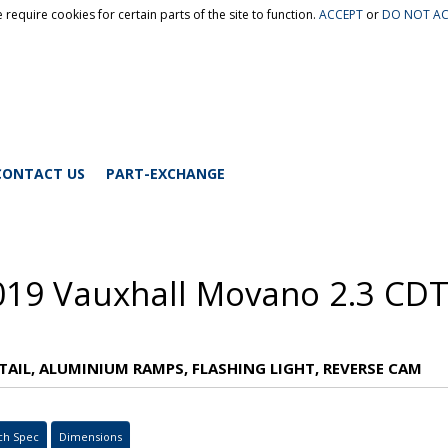
 require cookies for certain parts of the site to function.
ACCEPT
or
DO NOT AC
CONTACT US
PART-EXCHANGE
019 Vauxhall Movano 2.3 CDT
TAIL, ALUMINIUM RAMPS, FLASHING LIGHT, REVERSE CAM
ch Spec
Dimensions