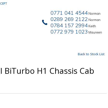
CEPT
0771 041 4544
Norman
0289 269 2122
Norman
0784 157 2994
Keith
0772 979 1023
Maureen
Back to Stock List
I BiTurbo H1 Chassis Cab