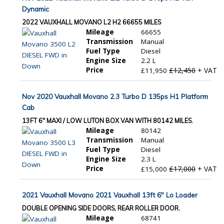
Dynamic
2022 VAUXHALL MOVANO L2 H2 66655 MILES
Mileage
66655
Transmission
Manual
Fuel Type
Diesel
Engine Size
2.2 L
Price
£12,450
+ VAT
£11,950
Nov 2020 Vauxhall Movano 2.3 Turbo D 135ps H1 Platform
Cab
13FT 6" MAXI / LOW LUTON BOX VAN WITH 80142 MILES.
Mileage
80142
Transmission
Manual
Fuel Type
Diesel
Engine Size
2.3 L
Price
£17,000
+ VAT
£15,000
2021 Vauxhall Movano 2021 Vauxhall 13ft 6" Lo Loader
DOUBLE OPENING SIDE DOORS, REAR ROLLER DOOR.
Mileage
68741