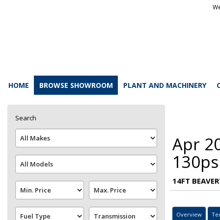
We
HOME
BROWSE SHOWROOM
PLANT AND MACHINERY
Search
Apr 2
130ps
14FT BEAVER
Overview
Te