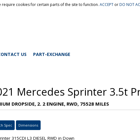
 require cookies for certain parts of the site to function.
ACCEPT
or
DO NOT AC
CONTACT US
PART-EXCHANGE
021 Mercedes Sprinter 3.5t P
IUM DROPSIDE, 2. 2 ENGINE, RWD, 75528 MILES
ch Spec
Dimensions