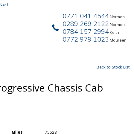
CEPT
0771 041 4544
Norman
0289 269 2122
Norman
0784 157 2994
Keith
0772 979 1023
Maureen
Back to Stock List
rogressive Chassis Cab
Miles
75528