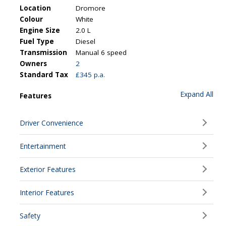
Location
Dromore
Colour
White
Engine Size
2.0 L
Fuel Type
Diesel
Transmission
Manual 6 speed
Owners
2
Standard Tax
£345 p.a.
Expand All
Features
Driver Convenience
Entertainment
Exterior Features
Interior Features
Safety