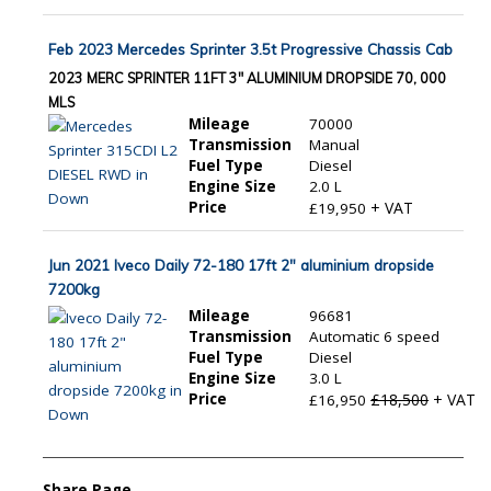
Feb 2023 Mercedes Sprinter 3.5t Progressive Chassis Cab
2023 MERC SPRINTER 11FT 3" ALUMINIUM DROPSIDE 70, 000
MLS
Mileage
70000
Transmission
Manual
Fuel Type
Diesel
Engine Size
2.0 L
Price
+ VAT
£19,950
Jun 2021 Iveco Daily 72-180 17ft 2" aluminium dropside
7200kg
Mileage
96681
Transmission
Automatic 6 speed
Fuel Type
Diesel
Engine Size
3.0 L
Price
£18,500
+ VAT
£16,950
Share Page