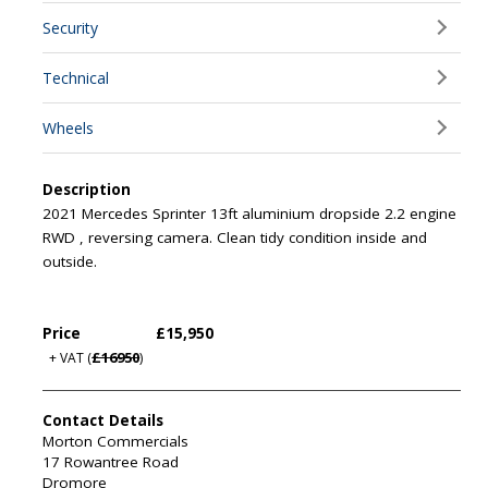
Security
Technical
Wheels
Description
2021 Mercedes Sprinter 13ft aluminium dropside 2.2 engine
RWD , reversing camera. Clean tidy condition inside and
outside.
Price
£15,950
£16950
+ VAT
(
)
Contact Details
Morton Commercials
17 Rowantree Road
Dromore