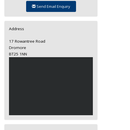
Send Email Enquiry
Address
17 Rowantree Road
Dromore
BT25 1NN