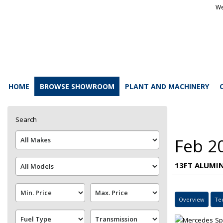
We
HOME
BROWSE SHOWROOM
PLANT AND MACHINERY
Search
Feb 2
13FT ALUMIN
Overview
Te