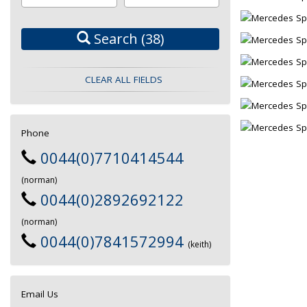
Search
(38)
CLEAR ALL FIELDS
Phone
0044(0)7710414544
(norman)
0044(0)2892692122
(norman)
0044(0)7841572994
(keith)
Email Us