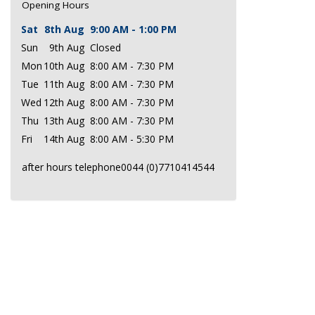
Opening Hours
Sat
8th Aug
9:00 AM - 1:00 PM
Sun
9th Aug
Closed
Mon
10th Aug
8:00 AM - 7:30 PM
Tue
11th Aug
8:00 AM - 7:30 PM
Wed
12th Aug
8:00 AM - 7:30 PM
Thu
13th Aug
8:00 AM - 7:30 PM
Fri
14th Aug
8:00 AM - 5:30 PM
after hours telephone0044 (0)7710414544