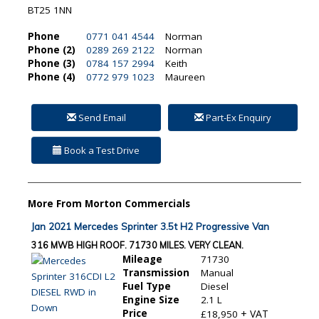
BT25 1NN
Phone
0771 041 4544
Norman
Phone (2)
0289 269 2122
Norman
Phone (3)
0784 157 2994
Keith
Phone (4)
0772 979 1023
Maureen
Send Email
Part-Ex Enquiry
Book a Test Drive
More From Morton Commercials
Jan 2021 Mercedes Sprinter 3.5t H2 Progressive Van
316 MWB HIGH ROOF. 71730 MILES. VERY CLEAN.
Mileage
71730
Transmission
Manual
Fuel Type
Diesel
Engine Size
2.1 L
Price
+ VAT
£18,950