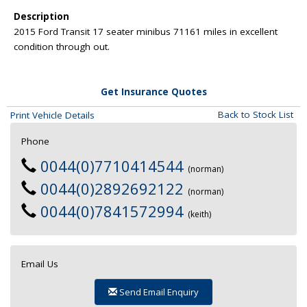
Description
2015 Ford Transit 17 seater minibus 71161 miles in excellent
condition through out.
Get Insurance Quotes
Back to Stock List
Print Vehicle Details
Phone
0044(0)7710414544
(norman)
0044(0)2892692122
(norman)
0044(0)7841572994
(keith)
Email Us
Send Email Enquiry