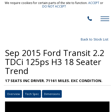
We require cookies for certain parts of the site to function.
ACCEPT
or
DO NOT ACCEPT
Back to Stock List
Sep 2015 Ford Transit 2.2
TDCi 125ps H3 18 Seater
Trend
17 SEATS INC DRIVER. 71161 MILES. EXC CONDITION.
Overview
Tech Spec
Dimensions