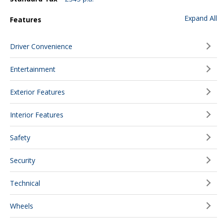
Expand All
Features
Driver Convenience
Entertainment
Exterior Features
Interior Features
Safety
Security
Technical
Wheels