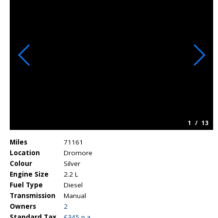
1
/
13
Miles
71161
Location
Dromore
Colour
Silver
Engine Size
2.2 L
Fuel Type
Diesel
Transmission
Manual
Owners
2
Standard Tax
£345 p.a.