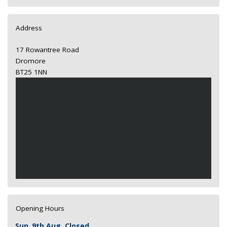
Address
17 Rowantree Road
Dromore
BT25 1NN
Opening Hours
Sun
9th Aug
Closed